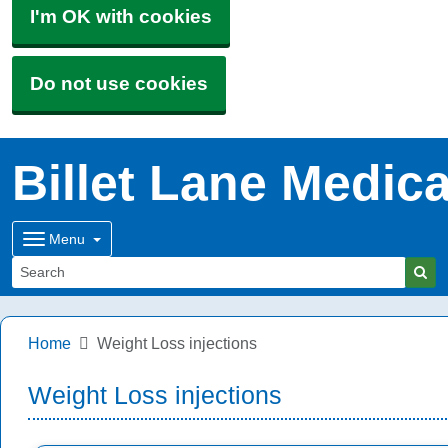
I'm OK with cookies
Do not use cookies
Billet Lane Medica
Menu
Home
Weight Loss injections
Weight Loss injections