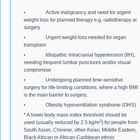
• Active malignancy and need for urgent
weight loss for planned therapy e.g. radiotherapy or
surgery
• Urgent weight loss needed for organ
transplant
• Idiopathic intracranial hypertension (IIH),
needing frequent lumbar punctures and/or visual
compromise
• Undergoing planned time-sensitive
surgery for life-limiting conditions, where a high BMI
is the main barrier to surgery.
• Obesity hypoventilation syndrome (OHS)
* A lower body mass index threshold should be
2
used (usually reduced by 2.5 kg/m
) for people from
South Asian, Chinese, other Asian, Middle Eastern,
Black African or African-Caribbean ethnic