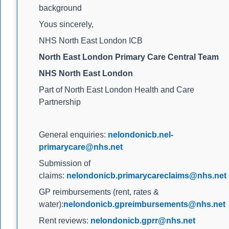
background
Yous sincerely,
NHS North East London ICB
North East London Primary Care Central Team
NHS North East London
Part of North East London Health and Care
Partnership
General enquiries:
nelondonicb.nel-
primarycare@nhs.net
Submission of
claims:
nelondonicb.primarycareclaims@nhs.net
GP reimbursements (rent, rates &
water):
nelondonicb.gpreimbursements@nhs.net
Rent reviews:
nelondonicb.gprr@nhs.net