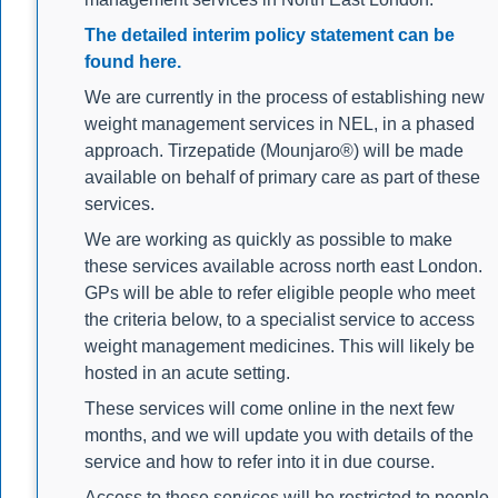
The detailed interim policy statement can be
found here.
We are currently in the process of establishing new
weight management services in NEL, in a phased
approach. Tirzepatide (Mounjaro®) will be made
available on behalf of primary care as part of these
services.
We are working as quickly as possible to make
these services available across north east London.
GPs will be able to refer eligible people who meet
the criteria below, to a specialist service to access
weight management medicines. This will likely be
hosted in an acute setting.
These services will come online in the next few
months, and we will update you with details of the
service and how to refer into it in due course.
Access to these services will be restricted to people