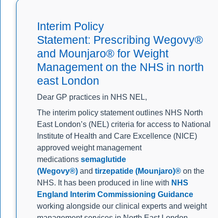
Interim Policy
Statement: Prescribing Wegovy®
and Mounjaro® for Weight
Management on the NHS in north
east London
Dear GP practices in NHS NEL,
The interim policy statement outlines NHS North
East London’s (NEL) criteria for access to National
Institute of Health and Care Excellence (NICE)
approved weight management
medications
semaglutide
(Wegovy®)
and
tirzepatide (Mounjaro)®
on the
NHS. It has been produced in line with
NHS
England Interim Commissioning Guidance
working alongside our clinical experts and weight
management services in North East London.