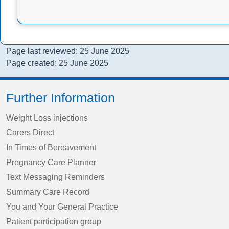
Page last reviewed: 25 June 2025
Page created: 25 June 2025
Further Information
Weight Loss injections
Carers Direct
In Times of Bereavement
Pregnancy Care Planner
Text Messaging Reminders
Summary Care Record
You and Your General Practice
Patient participation group