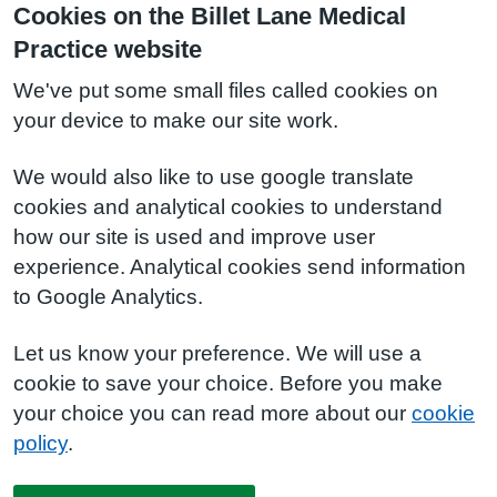
Cookies on the Billet Lane Medical
Practice website
We've put some small files called cookies on
your device to make our site work.
We would also like to use google translate
cookies and analytical cookies to understand
how our site is used and improve user
experience. Analytical cookies send information
to Google Analytics.
Let us know your preference. We will use a
cookie to save your choice. Before you make
your choice you can read more about our
cookie
policy
.