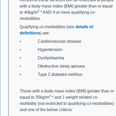
with a body mass index (BMI) greater than or equal
2
to 40kg/m
* AND 4 or more qualifying co-
morbidities.
Qualifying co-morbidities (see
details of
definitions
) are:
• Cardiovascular disease
• Hypertension
• Dyslipidaemia
• Obstructive sleep apnoea
• Type 2 diabetes mellitus
Those with a body mass index (BMI) greater than or
2
equal to 35kg/m
* and 1 weight related co-
morbidity (not restricted to qualifying co-morbidities)
and one of the below criteria: