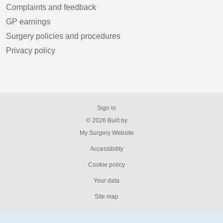
Complaints and feedback
GP earnings
Surgery policies and procedures
Privacy policy
Sign in
© 2026 Built by
My Surgery Website
Accessibility
Cookie policy
Your data
Site map