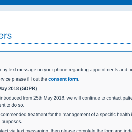
ers
on by text message on your phone regarding appointments and h
rvice please fill out the
consent form
.
 May 2018 (GDPR)
introduced from 25th May 2018, we will continue to contact pati
nt to do so.
commended treatment for the management of a specific health is
g purposes.
contact via text messaging, then please complete the form and ind