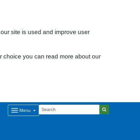
 our site is used and improve user
ur choice you can read more about our
Menu