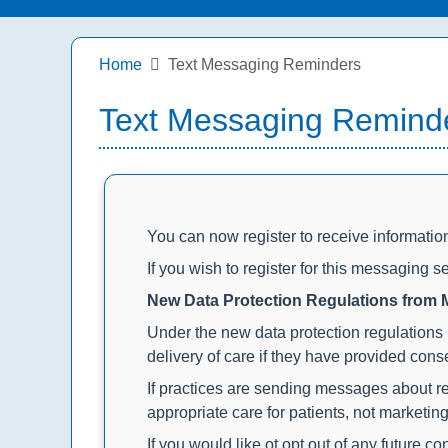
Home
Text Messaging Reminders
Text Messaging Remind
You can now register to receive informati
If you wish to register for this messaging se
New Data Protection Regulations from
Under the new data protection regulations 
delivery of care if they have provided conse
If practices are sending messages about re
appropriate care for patients, not marketin
If you would like ot opt out of any future 