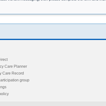
irect
cy Care Planner
 Care Record
articipation group
ings
policy