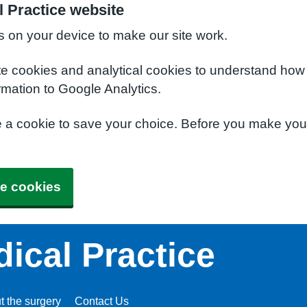
l Practice website
s on your device to make our site work.
te cookies and analytical cookies to understand how
rmation to Google Analytics.
e a cookie to save your choice. Before you make yo
e cookies
dical Practice
t the surgery
Contact Us