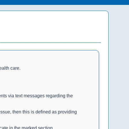
ealth care.
ents via text messages regarding the
sue, then this is defined as providing
icate in the marked section.