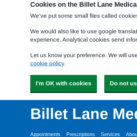
Cookies on the Billet Lane Medica
We've put some small files called cookie
We would also like to use google transla
experience. Analytical cookies send info
Let us know your preference. We will us
cookie policy
.
I'm OK with cookies
Do not us
Billet Lane Me
Appointments
Prescriptions
Services
Abou