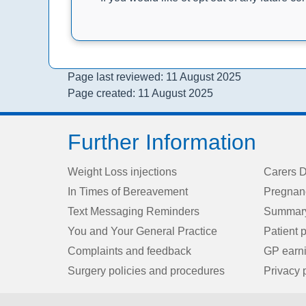
Page last reviewed: 11 August 2025
Page created: 11 August 2025
Further Information
Weight Loss injections
Carers D
In Times of Bereavement
Pregnan
Text Messaging Reminders
Summary
You and Your General Practice
Patient p
Complaints and feedback
GP earn
Surgery policies and procedures
Privacy 